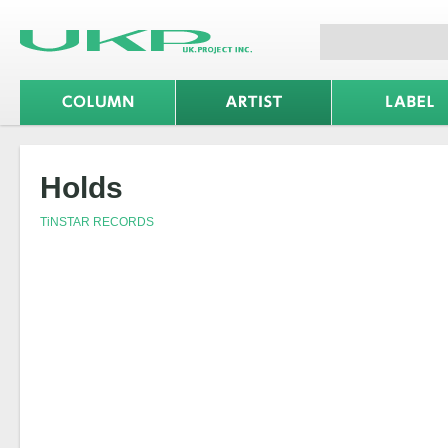
Holds
TiNSTAR RECORDS